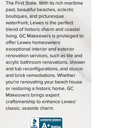
The First State. With its rich maritime
past, beautiful beaches, eclectic
boutiques, and picturesque
waterfront, Lewes is the perfect
blend of historic charm and coastal
living. GC Makeovers is privileged to
offer Lewes homeowners
exceptional interior and exterior
renovation services, such as tile and
acrylic bathroom renovations, shower
and tub reconfigurations, and stucco
and brick remediations. Whether
you’re renovating your beach house
or restoring a historic home, GC
Makeovers brings expert
craftsmanship to enhance Lewes’
classic, seaside charm.