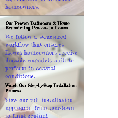
homeowners.
Our Proven Bathroom & Home
Remodeling Process in Lewes
We follow a structured
workflow that ensures
Lewes homeowners receive
durable remodels built to
perform in coastal
conditions.
Watch Our Step-by-Step Installation
Process
View our full installation
approach—from teardown
to final sealing.