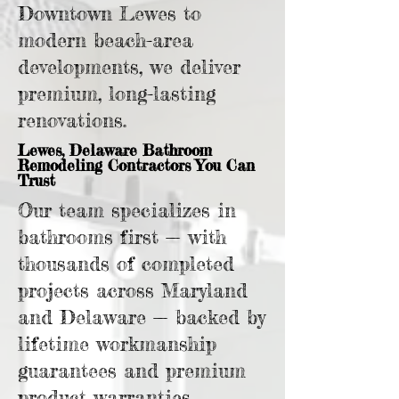
Downtown Lewes to
modern beach-area
developments, we deliver
premium, long-lasting
renovations.
Lewes, Delaware Bathroom
Remodeling Contractors You Can
Trust
Our team specializes in
bathrooms first — with
thousands of completed
projects across Maryland
and Delaware — backed by
lifetime workmanship
guarantees and premium
product warranties.