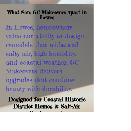
What Sets GC Makeovers Apart in
Lewes
In Lewes, homeowners
value our ability to design
remodels that withstand
salty air, high humidity,
and coastal weather. GC
Makeovers delivers
upgrades that combine
beauty with durability.
Designed for Coastal Historic
District Homes & Salt-Air
Environments
We install materials