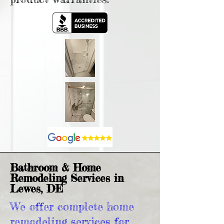
Bathroom & Home
Remodeling Services in
Lewes, DE
We offer complete home
remodeling services for