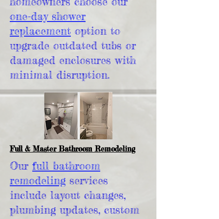
homeowners choose our
one-day shower
replacement
option to
upgrade outdated tubs or
damaged enclosures with
minimal disruption.
Full & Master Bathroom Remodeling
Our
full bathroom
remodeling
services
include layout changes,
plumbing updates, custom