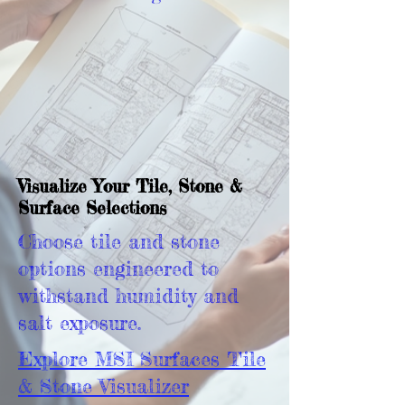
Visualize Your Tile, Stone &
Surface Selections
Choose tile and stone
options engineered to
withstand humidity and
salt exposure.
Explore MSI Surfaces Tile
& Stone Visualizer