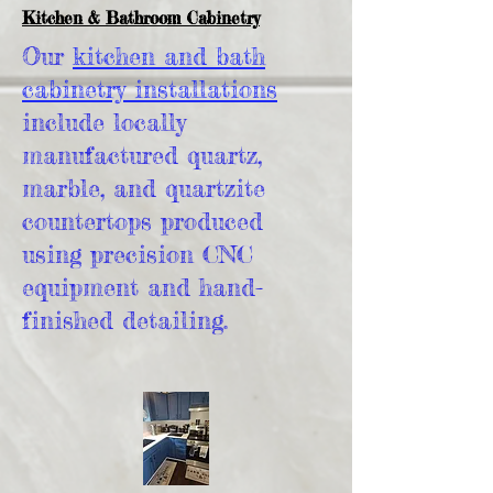
Kitchen & Bathroom Cabinetry
Our
kitchen and bath
cabinetry installations
include locally
manufactured quartz,
marble, and quartzite
countertops produced
using precision CNC
equipment and hand-
finished detailing.