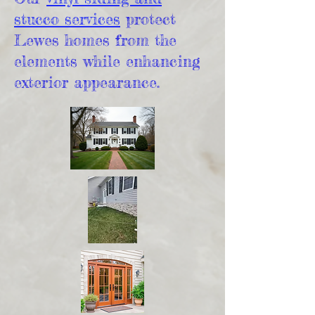
stucco services
protect
Lewes homes from the
elements while enhancing
exterior appearance.