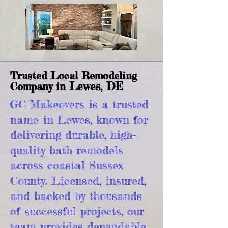
Trusted Local Remodeling
Lewes, DE
Company in
GC Makeovers is a trusted
name in Lewes, known for
delivering durable, high-
quality bath remodels
across coastal Sussex
County. Licensed, insured,
and backed by thousands
of successful projects, our
team provides dependable