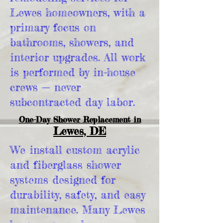
Lewes homeowners, with a
primary focus on
bathrooms, showers, and
interior upgrades. All work
is performed by in-house
crews — never
subcontracted day labor.
One-Day Shower Replacement in
Lewes, DE
We install custom acrylic
and fiberglass shower
systems designed for
durability, safety, and easy
maintenance. Many Lewes