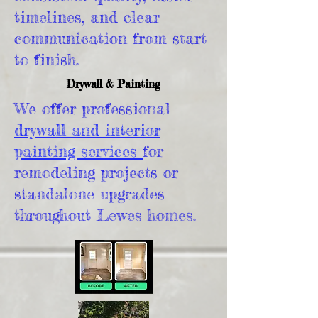
timelines, and clear
communication from start
to finish.
Drywall & Painting
We offer professional
drywall and interior
painting services
for
remodeling projects or
standalone upgrades
throughout Lewes homes.