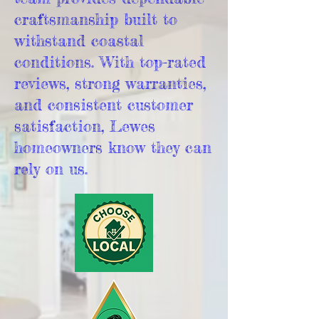
craftsmanship built to
withstand coastal
conditions. With top-rated
reviews, strong warranties,
and consistent customer
satisfaction, Lewes
homeowners know they can
rely on us.