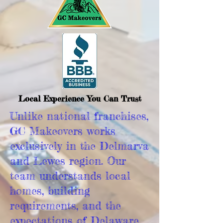
Local Experience You Can Trust
Unlike national franchises,
GC Makeovers works
exclusively in the Delmarva
and Lewes region. Our
team understands local
homes, building
requirements, and the
expectations of Delaware