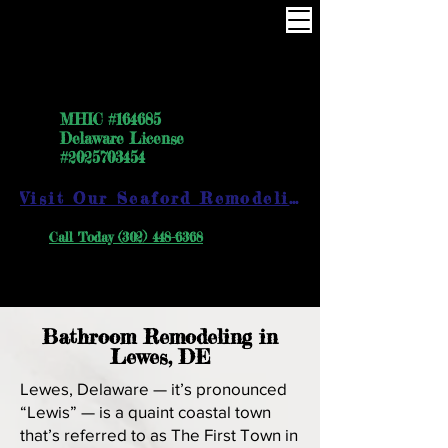
One Way the right way
MHIC #164685
Delaware License
#2025703454
Visit Our Seaford Remodeling Showroom
Call Today (302) 448-6368
Bathroom Remodeling in
Lewes, DE
Lewes, Delaware — it’s pronounced
“Lewis” — is a quaint coastal town
that’s referred to as The First Town in