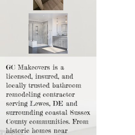
GC Makeovers is a
licensed, insured, and
locally trusted bathroom
remodeling contractor
serving Lewes, DE and
surrounding coastal Sussex
County communities. From
historic homes near