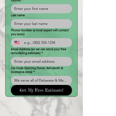
Quote)
*
Last name
Phone Number (a local expert will contact
you soon)
Email Address (so we can send your free
remodeling estimate)
*
Zip Code (Serving Dover, Rehoboth &
Delmarva Area)
*
Get My Free Estimate!