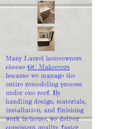
Many Laurel homeowners
choose
GC Makeovers
because we manage the
entire remodeling process
under one roof. By
handling design, materials,
installation, and finishing
work in-house, we deliver
consistent quality, faster