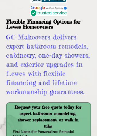
Flexible Financing Options for
Lewes Homeowners
GC Makeovers delivers
expert bathroom remodels,
cabinetry, one-day showers,
and exterior upgrades in
Lewes with flexible
financing and lifetime
workmanship guarantees.
Request your free quote today for 
expert bathroom remodeling, 
shower replacement, or walk-in 
tubs 
First Name (for Personalized Remodel