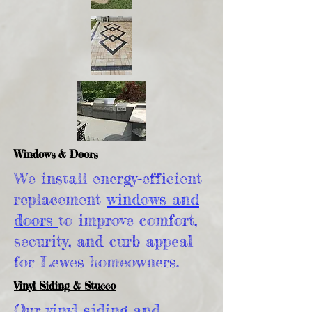
Windows & Doors
We install energy-efficient
replacement
windows and
doors
to improve comfort,
security, and curb appeal
for Lewes homeowners.
Vinyl Siding & Stucco
Our
vinyl siding and