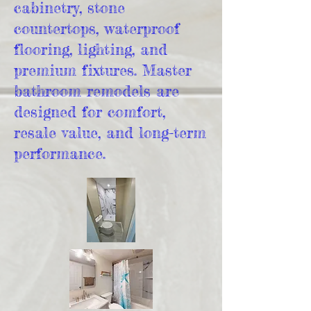
cabinetry, stone
countertops, waterproof
flooring, lighting, and
premium fixtures. Master
bathroom remodels are
designed for comfort,
resale value, and long-term
performance.