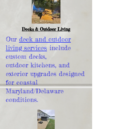
Decks & Outdoor Living
Our
deck and outdoor
living services
include
custom decks,
outdoor kitchens, and
exterior upgrades designed
for coastal
Maryland/Delaware
conditions.