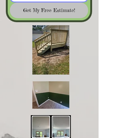
Get My Free Estimate!