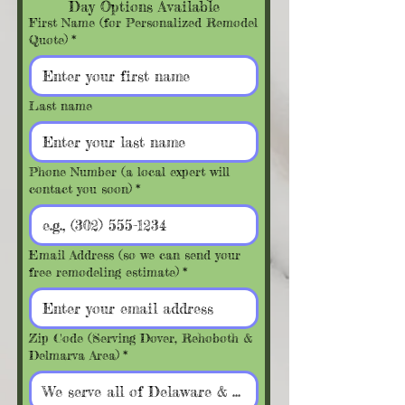
Day Options Available
First Name (for Personalized Remodel
Quote)
*
Last name
Phone Number (a local expert will
contact you soon)
*
Email Address (so we can send your
free remodeling estimate)
*
Zip Code (Serving Dover, Rehoboth &
Delmarva Area)
*