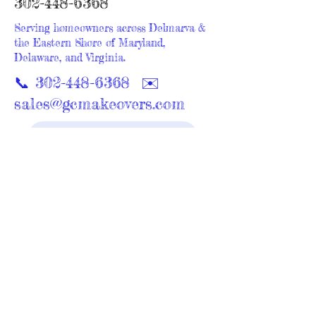
302-448-6368
Serving homeowners across Delmarva &
the Eastern Shore of Maryland,
Delaware, and Virginia.
📞
302-448-6368
✉️
sales@gcmakeovers.com
Request a Free Consultation
GC Makeovers proudly serves homeowners
across Maryland and Delaware with expert
bathroom remodeling, walk-in showers,
cabinetry, painting, siding, windows, and
outdoor living upgrades. Explore your nearest
service area below for promotions, project
galleries, and local reviews.
Bathroom Remodeling & Home
Renovation Across Delmarva
Delaware Service Areas
Maryland Service Areas