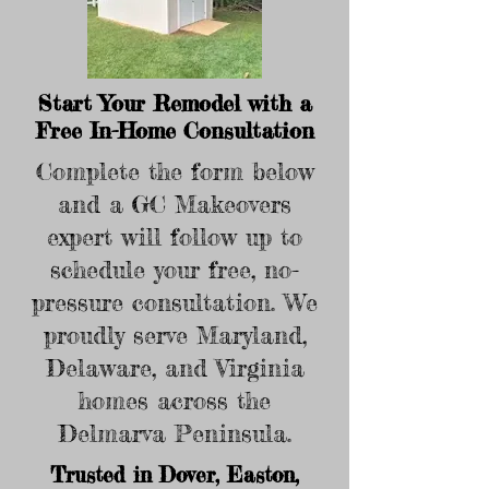
Start Your Remodel with a
Free In-Home Consultation
Complete the form below
and a GC Makeovers
expert will follow up to
schedule your free, no-
pressure consultation. We
proudly serve Maryland,
Delaware, and Virginia
homes across the
Delmarva Peninsula.
Trusted in Dover, Easton,