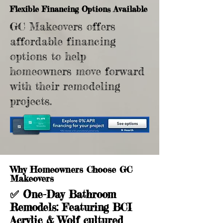
Flexible Financing Options Available
GC Makeovers offers
affordable financing
options to help
homeowners move forward
with their remodeling
projects.
Why Homeowners Choose GC
Makeovers
✅
One-Day Bathroom
Remodels
: Featuring BCI
Acrylic & Wolf cultured