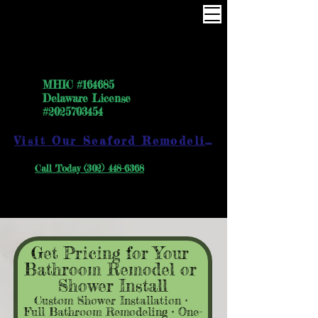
One Way the right way
MHIC #164685
Delaware License
#2025703454
Visit Our Seaford Remodeling Showroom
Call Today (302) 448-6368
Get Pricing for Your 
Bathroom Remodel or 
Shower Install
Custom Shower Installation • 
Full Bathroom Remodeling • One-