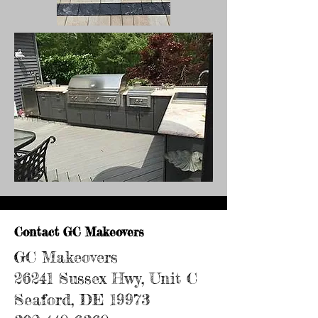
Contact GC Makeovers
GC Makeovers
26241 Sussex Hwy, Unit C
Seaford, DE 19973