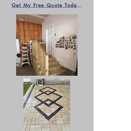
Get My Free Quote Today!