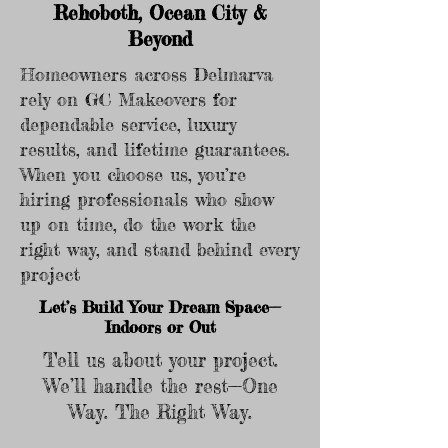
Rehoboth, Ocean City &
Beyond
Homeowners across Delmarva
rely on GC Makeovers for
dependable service, luxury
results, and lifetime guarantees.
When you choose us, you’re
hiring professionals who show
up on time, do the work the
right way, and stand behind every
project
Let’s Build Your Dream Space—
Indoors or Out
Tell us about your project.
We’ll handle the rest—One
Way. The Right Way.