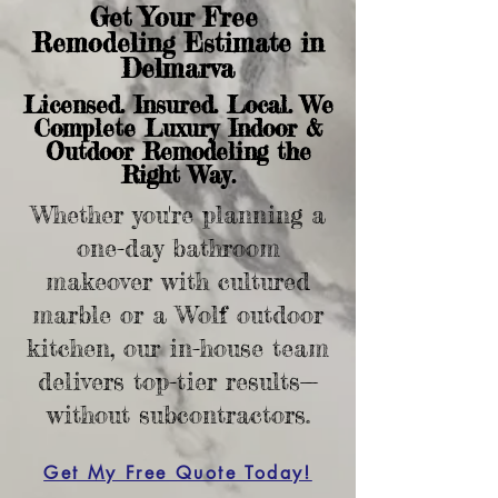
Get Your Free
Remodeling Estimate in
Delmarva
Licensed. Insured. Local. We
Complete Luxury Indoor &
Outdoor Remodeling the
Right Way.
Whether you're planning a
one-day bathroom
makeover with cultured
marble or a Wolf outdoor
kitchen, our in-house team
delivers top-tier results—
without subcontractors.
Get My Free Quote Today!