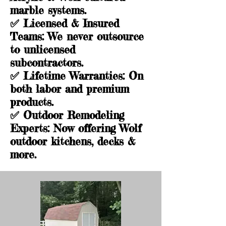
marble systems.
✅
Licensed & Insured
Teams
: We never outsource
to unlicensed
subcontractors.
✅
Lifetime Warranties
: On
both labor and premium
products.
✅
Outdoor Remodeling
Experts
: Now offering Wolf
outdoor kitchens, decks &
more.