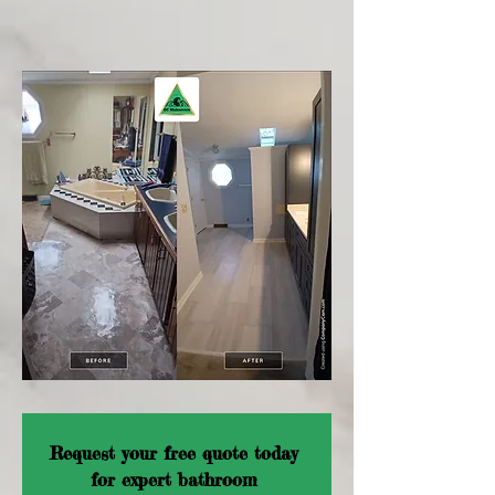
Request your free quote today 
for expert bathroom 