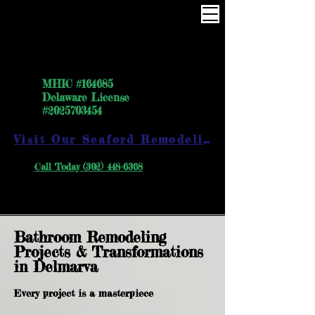
One Way the right way
MHIC #164685
Delaware License
#2025703454
Visit Our Seaford Remodeling Showroom
Call Today (302) 448-6368
Bathroom Remodeling
Projects & Transformations
in Delmarva
Every project is a masterpiece