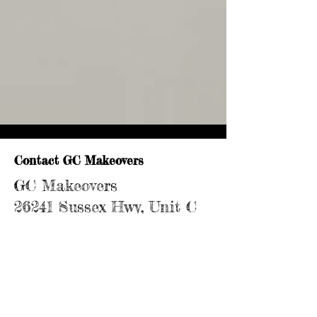
Contact GC Makeovers
GC Makeovers
26241 Sussex Hwy, Unit C
Seaford, DE 19973
302-448-6368
Serving homeowners across Delmarva &
the Eastern Shore of Maryland,
Delaware, and Virginia.