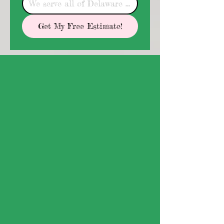
Get My Free Estimate!