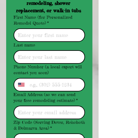
remodeling, shower 
replacement, or walk-in tubs 
First Name (for Personalized
Remodel Quote)
*
Last name
Phone Number (a local expert will
contact you soon)
Email Address (so we can send
your free remodeling estimate)
*
Zip Code (Serving Dover, Rehoboth
& Delmarva Area)
*